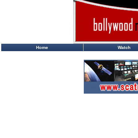
Home
Watch