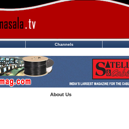
Channels
About Us