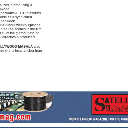
alizes in producing &
lywood.
e networks & DTH platforms
ldwide as a syndicated
 per week.
her a 2-hour weekly episode
hind-the-scenes in the film
all of the glamour etc. of
s, directors & producers.
LLYWOOD MASALA
also
sed with a local anchor from