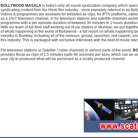
BOLLYWOOD MASALA
is India's only all-round syndication company which speci
syndicating content from the Hindi film industry - more popularly referred to as Bol
Videos & programmes are available for websites as clips, for IPTV platforms, cabl
as a 24x7 television channel, or for television stations and satellite channels wor
programme with a per episode duration of between 30 minutes to 2 hours duration
With our team of full-time staff working out of our studios in Mumbai, we put toget
of whats happening in the world of Bollywood - a full report on whats happening be
industry in Bombay, including all of the rumours, gossip, launches, red-carpets, and 
this industry. This is packaged with exclusive interviews with the best of movie star
For television stations or Satellite / cable channels in various parts of the world,
BO
provides these as clips of 1.5 minutes (upto 90 seconds) per story, which can be u
your city to produced what will be perceived as a locally produced channel.