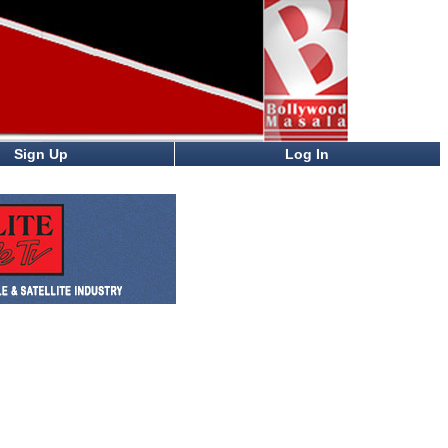
Sign Up
Log In