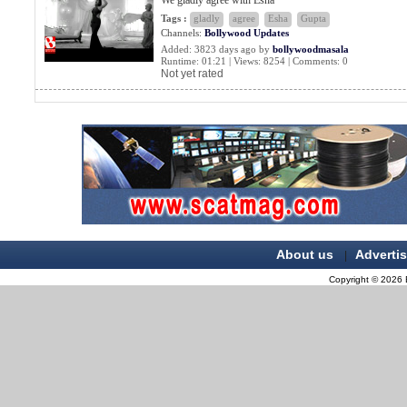
We gladly agree with Esha
Tags :
gladly
agree
Esha
Gupta
Channels:
Bollywood Updates
Added: 3823 days ago by
bollywoodmasala
Runtime: 01:21 | Views: 8254 | Comments: 0
Not yet rated
About us
Adverti
|
Copyright © 2026 B