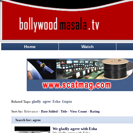
Home
Watch
gladly
agree
Esha
Gupta
Related Tags:
Sort by:
Relevance -
Date Added
-
Title
-
View Count
-
Rating
Search for: agree
We gladly agree with Esha