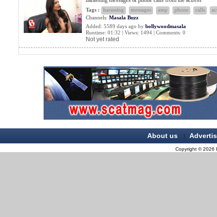
harassing messages & phone calls from the actress
Tags :
harassing
messages
amp
phone
calls
ac
Channels:
Masala Buzz
Added: 5589 days ago by
bollywoodmasala
Runtime: 01:32 | Views: 1494 | Comments: 0
Not yet rated
About us
Adverti
|
Copyright © 2026 B