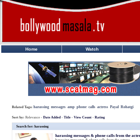
Home
Watch
harassing
messages
amp
phone
calls
actress
Payal
Rohatgi
Related Tags:
Sort by:
Relevance -
Date Added
-
Title
-
View Count
-
Rating
Search for: harassing
harassing messages & phone calls from the actr