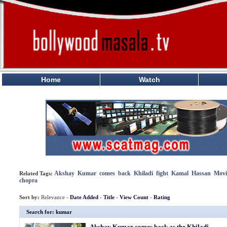
Home
Watch
Akshay
Kumar
comes
back
Khiladi
fight
Kamal
Hassan
Movi
Related Tags:
chopra
Sort by:
Relevance -
Date Added
-
Title
-
View Count
-
Rating
Search for: kumar
Akshay Kumar comes back as the Khiladi