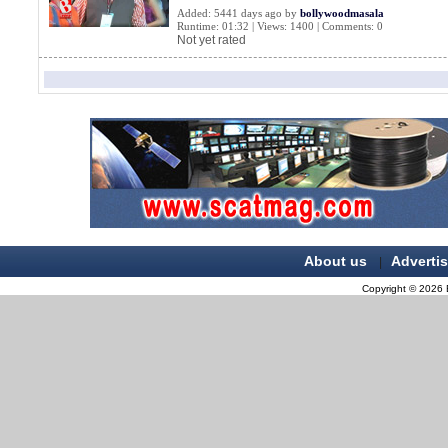
Added: 5441 days ago by
bollywoodmasala
Runtime: 01:32 | Views: 1400 | Comments: 0
Not yet rated
About us
Adverti
|
Copyright © 2026 B