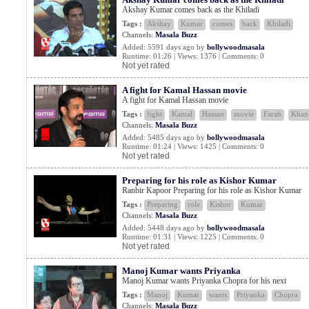
Akshay Kumar comes back as the Khiladi
Tags :
Akshay
Kumar
comes
back
Khiladi
Channels:
Masala Buzz
Added: 5591 days ago by
bollywoodmasala
Runtime: 01:26 | Views: 1376 | Comments: 0
Not yet rated
A fight for Kamal Hassan movie
A fight for Kamal Hassan movie
Tags :
fight
Kamal
Hassan
movie
Farah
Khan
Channels:
Masala Buzz
Added: 5485 days ago by
bollywoodmasala
Runtime: 01:24 | Views: 1425 | Comments: 0
Not yet rated
Preparing for his role as Kishor Kumar
Ranbir Kapoor Preparing for his role as Kishor Kumar
Tags :
Preparing
role
Kishor
Kumar
Channels:
Masala Buzz
Added: 5448 days ago by
bollywoodmasala
Runtime: 01:31 | Views: 1225 | Comments: 0
Not yet rated
Manoj Kumar wants Priyanka
Manoj Kumar wants Priyanka Chopra for his next
Tags :
Manoj
Kumar
wants
Priyanka
Chopra
Channels:
Masala Buzz