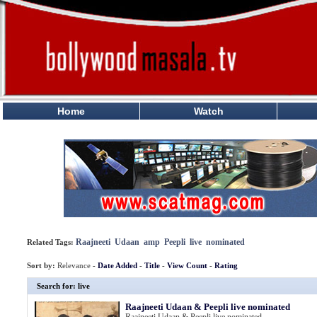
Home
Watch
Raajneeti
Udaan
amp
Peepli
live
nominated
Related Tags:
Sort by:
Relevance -
Date Added
-
Title
-
View Count
-
Rating
Search for: live
Raajneeti Udaan & Peepli live nominated