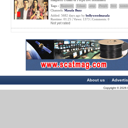
Raajneeti Udaan & Peepli live nominated
Tags :
Raajneeti
Udaan
amp
Peepli
live
nomin
Channels:
Masala Buzz
Added: 5682 days ago by
bollywoodmasala
Runtime: 01:25 | Views: 1373 | Comments: 0
Not yet rated
About us
Adverti
|
Copyright © 2026 B