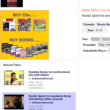
Rating:
5.0
/5 (1 vote cas
Ranbir Spent his we
Channels:
Masala Bu
Time:
01:25
Tags:
Ranbir
Spent
Permalink:
Embeddable Player:
Related Videos
Deepika Keeps her professional
ties with Ranbir
by
bollywoodmasala
Time: 01:18
Views: 1428
Comments: 0
Ranbir Spent his weekend doing
Something rather unusual
by
bollywoodmasala
Time: 01:25
Views: 1388