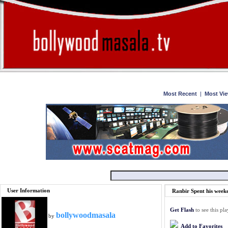
Home
Watch
Most Recent
|
Most Vi
User Information
Ranbir Spent his week
Get Flash
to see this pla
bollywoodmasala
by
Add to Favorites