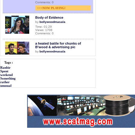
Comments: 0
<<<NOW PLAYING!
Body of Evidence
by
bollywoodmasala
Time: 01:29
Views: 1708
Comments: 0
a heated battle for chunks of
B'wood & advertising pic
by
bollywoodmasala
Time: 01:32
Views: 1650
Tags :
Comments: 0
Ranbir
Spent
Ranbir I am not doing Magadheera
weekend
by
bollywoodmasala
Something
rather
Time: 01:28
Views: 1106
unusual
Comments: 0
Facelift to chillar party
by
bollywoodmasala
Time: 01:28
Views: 1243
Comments: 0
Ranbir put his foot down
by
bollywoodmasala
Time: 01:25