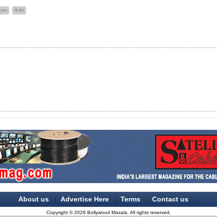
han
Asin
About us
Advertise Here
Terms
Contact us
|
|
|
|
Copyright © 2026 Bollywood Masala. All rights reserved.