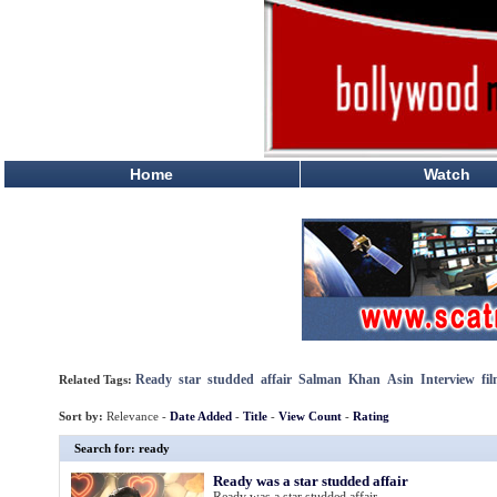
Home
Watch
Ready
star
studded
affair
Salman
Khan
Asin
Interview
fi
Related Tags:
Sort by:
Relevance -
Date Added
-
Title
-
View Count
-
Rating
Search for: ready
Ready was a star studded affair