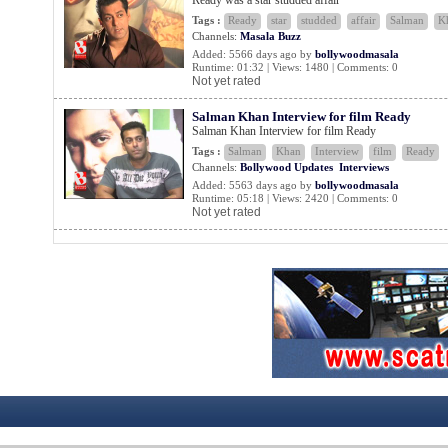
Ready was a star studded affair
Tags :
Ready
star
studded
affair
Salman
K
Channels:
Masala Buzz
Added: 5566 days ago by
bollywoodmasala
Runtime: 01:32 | Views: 1480 | Comments: 0
Not yet rated
Salman Khan Interview for film Ready
Salman Khan Interview for film Ready
Tags :
Salman
Khan
Interview
film
Ready
Channels:
Bollywood Updates
Interviews
Added: 5563 days ago by
bollywoodmasala
Runtime: 05:18 | Views: 2420 | Comments: 0
Not yet rated