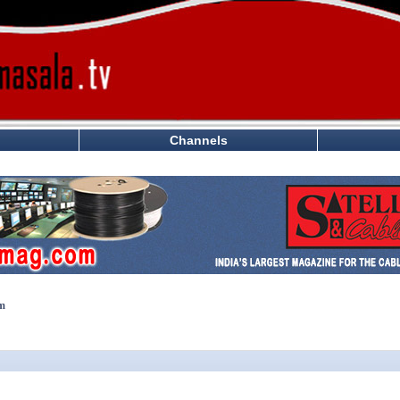
Channels
lm