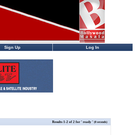
Sign Up
Log In
Results
1
-
2
of
2
for
' ready '
(0 seconds)