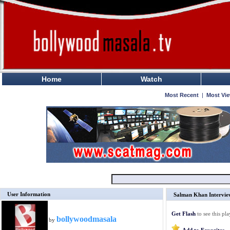
Home
Watch
Most Recent
|
Most Vi
User Information
Salman Khan Intervie
Get Flash
to see this pla
bollywoodmasala
by
Add to Favorites