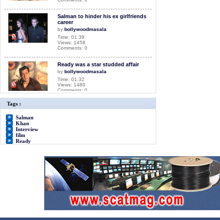
Salman to hinder his ex girlfriends
career
by
bollywoodmasala
Time: 01:39
Views: 1458
Comments: 0
Ready was a star studded affair
by
bollywoodmasala
Time: 01:32
Views: 1480
Comments: 0
Tags :
Salman Khan Interview for film
Ready
Salman
by
bollywoodmasala
Khan
Time: 05:18
Interview
Views: 2418
film
Comments: 0
Ready
<<<NOW PLAYING!
A day for your mother
by
bollywoodmasala
Time: 01:31
Views: 1332
Comments: 0
Salman Khan has launched his
own Banner
by
bollywoodmasala