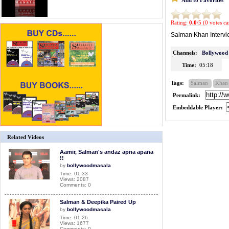
Rating:
0.0
/5 (0 votes ca
Salman Khan Intervie
Channels:
Bollywood
Time:
05:18
Tags:
Salman
Khan
Permalink:
Embeddable Player:
Related Videos
Aamir, Salman's andaz apna apana
!!
by
bollywoodmasala
Time: 01:33
Views: 2087
Comments: 0
Salman & Deepika Paired Up
by
bollywoodmasala
Time: 01:26
Views: 1677
Comments: 0