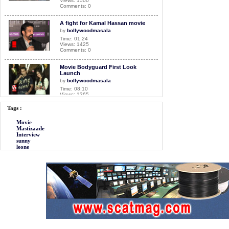
Views: 1500
Comments: 0
A fight for Kamal Hassan movie
by
bollywoodmasala
Time: 01:24
Views: 1425
Comments: 0
Movie Bodyguard First Look
Launch
by
bollywoodmasala
Time: 08:10
Views: 1365
Comments: 0
Tags :
Movie Dirty Picture first look
Movie
launch
Mastizaade
by
bollywoodmasala
Interview
Time: 05:34
sunny
Views: 1670
leone
Comments: 0
Movie Mastizaade Interview
by
bollywoodmasala
Time: 10:33
Views: 3041
Comments: 0
<<<NOW PLAYING!
Movie Airlift Interview
by
bollywoodmasala