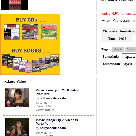
Rating:
0.0
/5 (0 votes ca
Movie Mastizaade In
Channels:
Interviews
Time:
10:33
Tags:
Movie
Mastiz
Permalink:
Embeddable Player:
Related Videos
Movie Love you Mr. Kalakar
Premiere
by
bollywoodmasala
Time: 07:07
Views: 1541
Comments: 0
Movie Bheja Fry 2 Success
Party.flv
by
bollywoodmasala
Time: 07:30