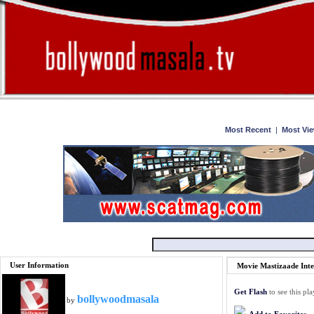
Home
Watch
Most Recent
|
Most Vi
User Information
Movie Mastizaade Int
Get Flash
to see this pla
bollywoodmasala
by
Add to Favorites