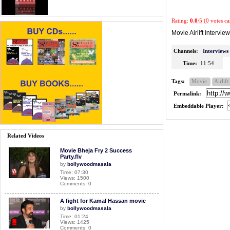
Rating:
0.0
/5 (0 votes ca
Movie Airlift Interview
Channels:
Interviews
Time:
11:54
Tags:
Movie
Airlift
Permalink:
Embeddable Player:
Related Videos
Movie Bheja Fry 2 Success
Party.flv
by
bollywoodmasala
Time: 07:30
Views: 1500
Comments: 0
A fight for Kamal Hassan movie
by
bollywoodmasala
Time: 01:24
Views: 1425
Comments: 0