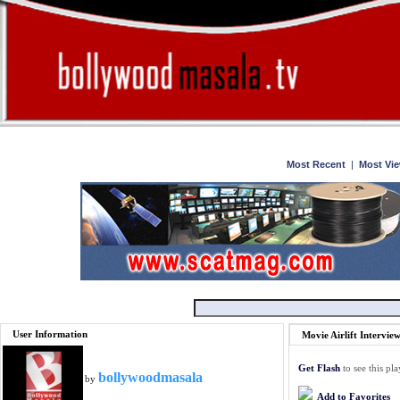
Home
Watch
Most Recent
|
Most Vi
User Information
Movie Airlift Intervie
Get Flash
to see this pla
bollywoodmasala
by
Add to Favorites