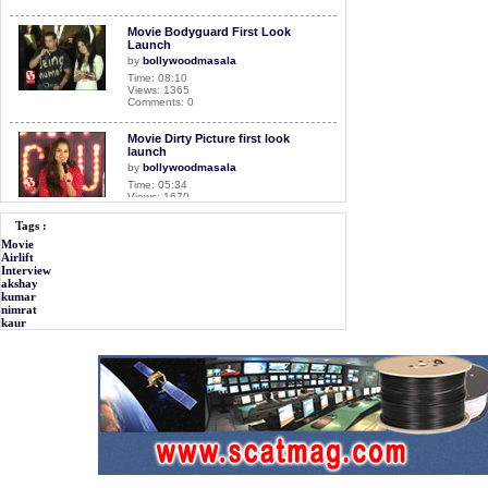
Movie Bodyguard First Look
Launch
by
bollywoodmasala
Time: 08:10
Views: 1365
Comments: 0
Movie Dirty Picture first look
launch
by
bollywoodmasala
Time: 05:34
Views: 1670
Comments: 0
Tags :
Movie
Movie Mastizaade Interview
Airlift
by
bollywoodmasala
Interview
Time: 10:33
akshay
Views: 3040
kumar
Comments: 0
nimrat
kaur
Movie Airlift Interview
by
bollywoodmasala
Time: 11:54
Views: 2551
Comments: 0
<<<NOW PLAYING!
Exclusive Interview with Rahul
Bose
by
bollywoodmasala